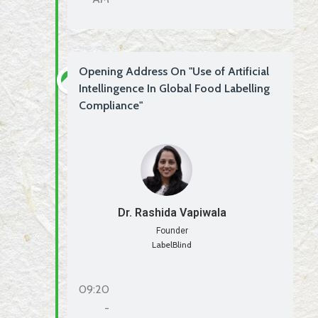
Opening Address On "Use of Artificial
Intellingence In Global Food Labelling
Compliance"
Dr. Rashida Vapiwala
Founder
LabelBlind
09:20
-