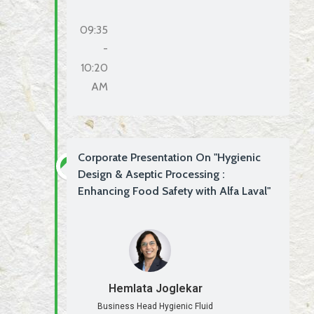
09:35
-
10:20
AM
Corporate Presentation On "Hygienic
Design & Aseptic Processing :
Enhancing Food Safety with Alfa Laval"
Hemlata Joglekar
Business Head Hygienic Fluid