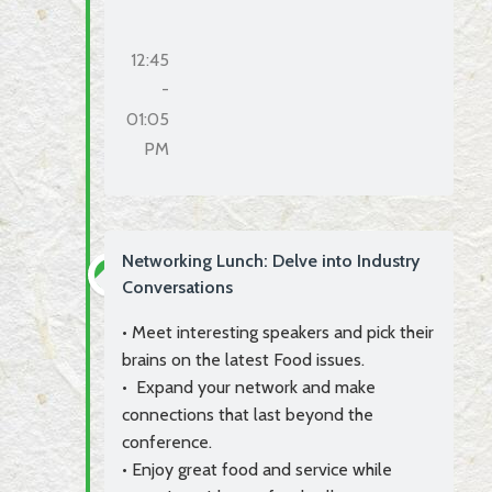
12:45
-
01:05
PM
Networking Lunch: Delve into Industry
Conversations
• Meet interesting speakers and pick their
brains on the latest Food issues.
• Expand your network and make
connections that last beyond the
conference.
• Enjoy great food and service while