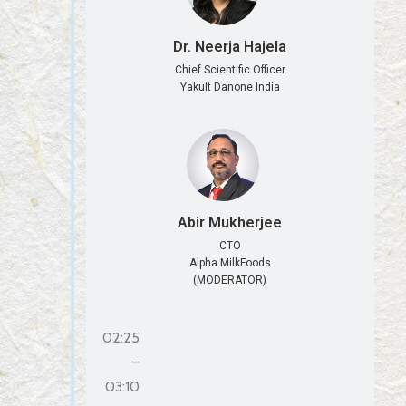
Dr. Neerja Hajela
Chief Scientific Officer
Yakult Danone India
Abir Mukherjee
CTO
Alpha MilkFoods
(MODERATOR)
02:25
–
03:10