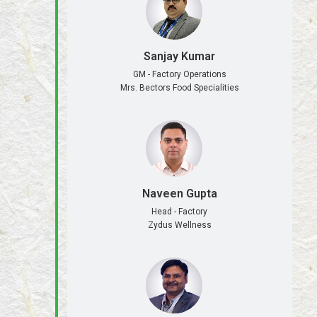
Sanjay Kumar
GM - Factory Operations
Mrs. Bectors Food Specialities
Naveen Gupta
Head - Factory
Zydus Wellness