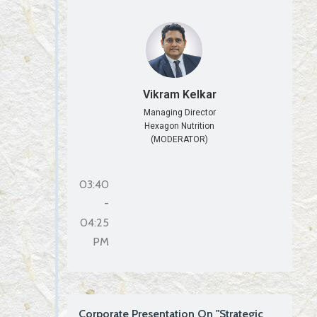
Vikram Kelkar
Managing Director
Hexagon Nutrition
(MODERATOR)
03:40
-
04:25
PM
Corporate Presentation On "Strategic