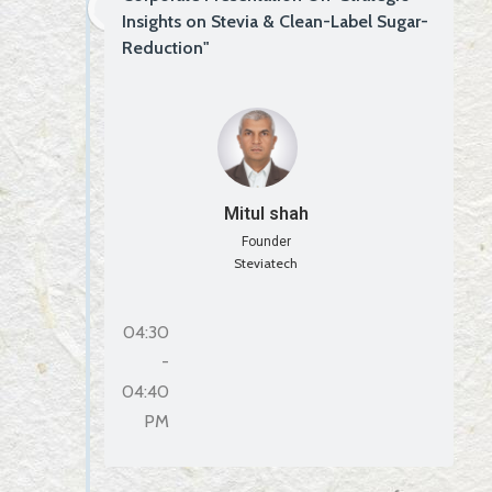
Insights on Stevia & Clean-Label Sugar-
Reduction"
Mitul shah
Founder
Steviatech
04:30
-
04:40
PM