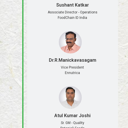
Sushant Katkar
Associate Director - Operations
FoodChain ID India
Dr.R.Manickavasagam
Vice President
Ennutrica
Atul Kumar Joshi
Sr. GM - Quality