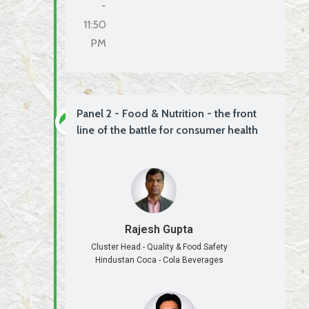
-
11:50
PM
Panel 2 - Food & Nutrition - the front
line of the battle for consumer health
Rajesh Gupta
Cluster Head - Quality & Food Safety
Hindustan Coca - Cola Beverages