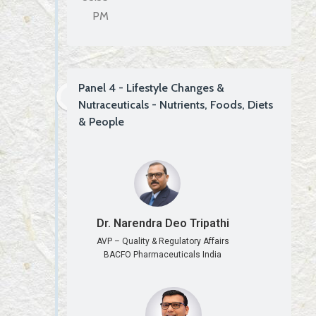
PM
Panel 4 - Lifestyle Changes &
Nutraceuticals - Nutrients, Foods, Diets
& People
Dr. Narendra Deo Tripathi
AVP – Quality & Regulatory Affairs
BACFO Pharmaceuticals India