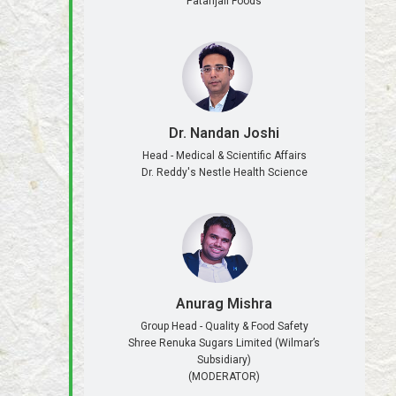
Patanjali Foods
Dr. Nandan Joshi
Head - Medical & Scientific Affairs
Dr. Reddy's Nestle Health Science
Anurag Mishra
Group Head - Quality & Food Safety
Shree Renuka Sugars Limited (Wilmar’s
Subsidiary)
(MODERATOR)