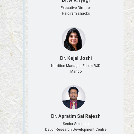
Dr. A.K.Tyagi
Executive Director
Haldiram snacks
Dr. Kejal Joshi
Nutrition Manager- Foods R&D
Marico
Dr. Apratim Sai Rajesh
Senior Scientist
Dabur Research Development Centre