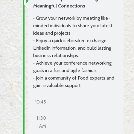
Meaningful Connections
• Grow your network by meeting like-
minded individuals to share your latest
ideas and projects
• Enjoy a quick icebreaker, exchange
LinkedIn information, and build lasting
business relationships.
• Achieve your conference networking
goals in a fun and agile fashion.
• Join a community of Food experts and
gain invaluable support
10:45
-
11:30
AM