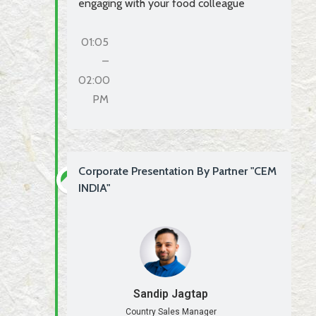
engaging with your food colleague
01:05
–
02:00
PM
Corporate Presentation By Partner "CEM
INDIA"
Sandip Jagtap
Country Sales Manager