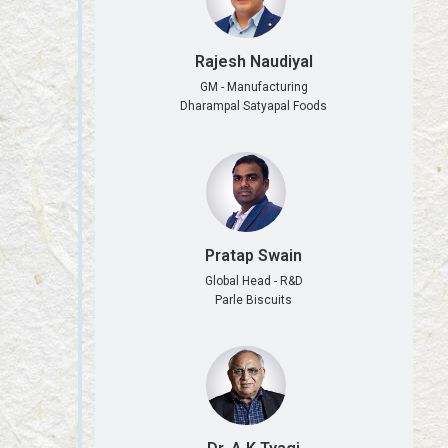
Rajesh Naudiyal
GM - Manufacturing
Dharampal Satyapal Foods
Pratap Swain
Global Head - R&D
Parle Biscuits