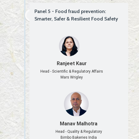
Panel 5 - Food fraud prevention:
Smarter, Safer & Resilient Food Safety
Ranjeet Kaur
Head - Scientific & Regulatory Affairs
Mars Wrigley
Manav Malhotra
Head - Quality & Regulatory
Bimbo Bakeries India