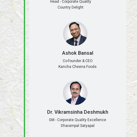
Head - Corporate Quality
Country Delight
Ashok Bansal
Co-founder & CEO
Kancha Cheena Foods
Dr. Vikramsinha Deshmukh
GM - Corporate Quality Excellence
Dharampal Satyapal