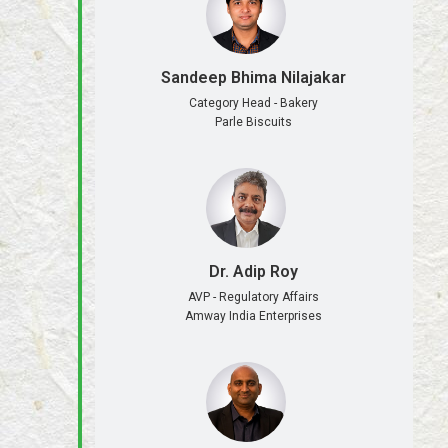
Sandeep Bhima Nilajakar
Category Head - Bakery
Parle Biscuits
Dr. Adip Roy
AVP - Regulatory Affairs
Amway India Enterprises