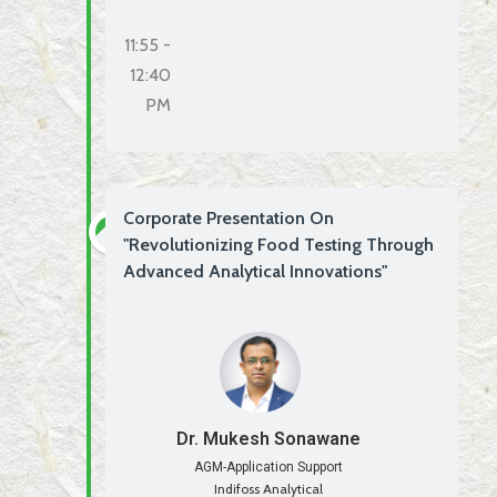
11:55 -
12:40
PM
Corporate Presentation On
"Revolutionizing Food Testing Through
Advanced Analytical Innovations"
Dr. Mukesh Sonawane
AGM-Application Support
Indifoss Analytical