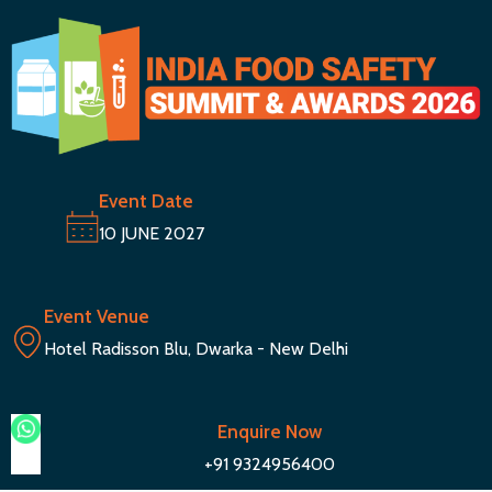
Event Date
10 JUNE 2027
Event Venue
Hotel Radisson Blu, Dwarka - New Delhi
Enquire Now
+91 9324956400