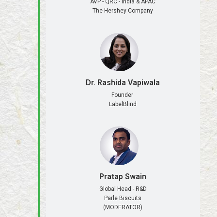
AVP - QRC - India & APAC
The Hershey Company
Dr. Rashida Vapiwala
Founder
LabelBlind
Pratap Swain
Global Head - R&D
Parle Biscuits
(MODERATOR)