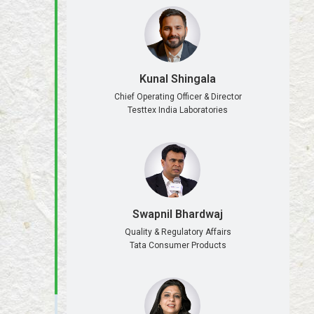
Kunal Shingala
Chief Operating Officer & Director
Testtex India Laboratories
Swapnil Bhardwaj
Quality & Regulatory Affairs
Tata Consumer Products