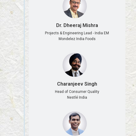
Dr. Dheeraj Mishra
Projects & Engineering Lead - India EM
Mondelez India Foods
Charanjeev Singh
Head of Consumer Quality
Nestlé India