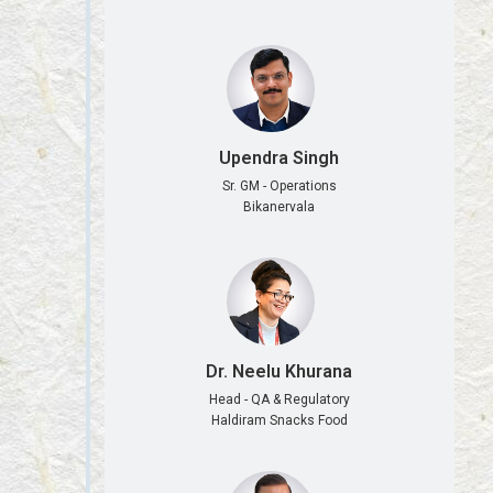
Upendra Singh
Sr. GM - Operations
Bikanervala
Dr. Neelu Khurana
Head - QA & Regulatory
Haldiram Snacks Food