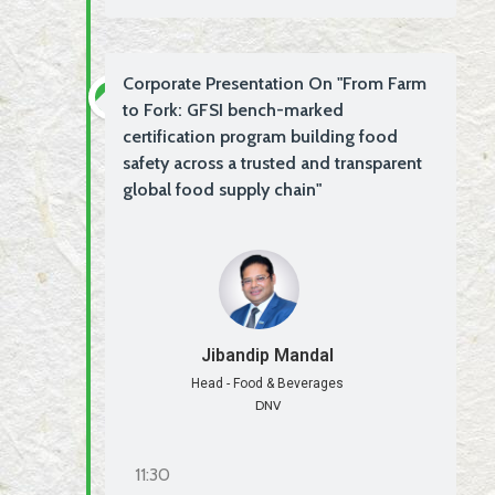
Corporate Presentation On "From Farm
to Fork: GFSI bench-marked
certification program building food
safety across a trusted and transparent
global food supply chain"
Jibandip Mandal
Head - Food & Beverages
DNV
11:30