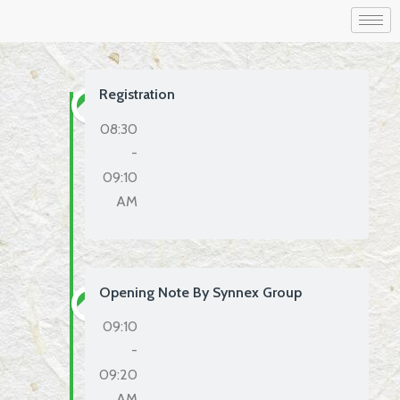
Registration
08:30
-
09:10
AM
Opening Note By Synnex Group
09:10
-
09:20
AM