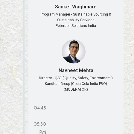
Sanket Waghmare
Program Manager - Sustainable Sourcing &
Sustainability Services
Peterson Solutions India
Navneet Mehta
Director - QSE ( Quality, Safety, Environment )
Kandhari Group (Coca-Cola India FBO)
(MODERATOR)
04:45
-
05:30
PM