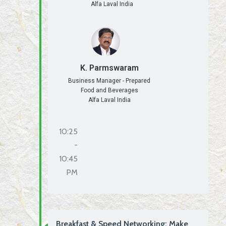
Alfa Laval India
K. Parmswaram
Business Manager - Prepared
Food and Beverages
Alfa Laval India
10:25
-
10:45
PM
Breakfast & Speed Networking: Make