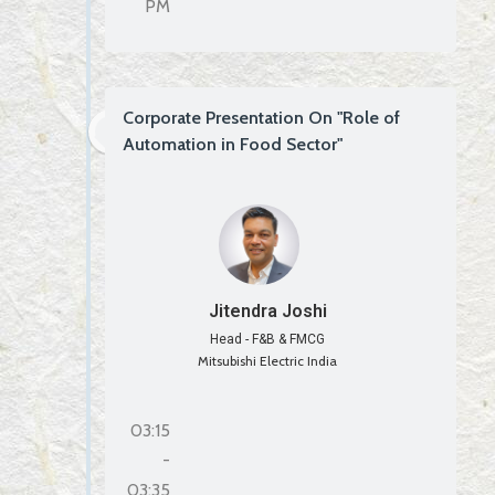
PM
Corporate Presentation On "Role of
Automation in Food Sector"
Jitendra Joshi
Head - F&B & FMCG
Mitsubishi Electric India
03:15
-
03:35