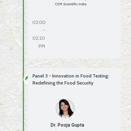
CEM Scientific India
02:00
-
02:20
PM
Panel 3 - Innovation in Food Testing:
Redefining the Food Security
Dr. Pooja Gupta