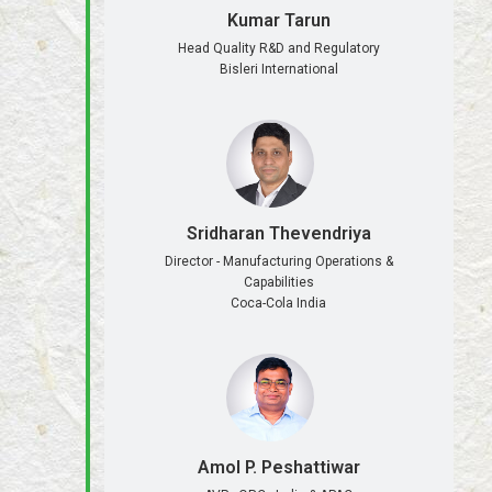
Kumar Tarun
Head Quality R&D and Regulatory
Bisleri International
Sridharan Thevendriya
Director - Manufacturing Operations &
Capabilities
Coca-Cola India
Amol P. Peshattiwar