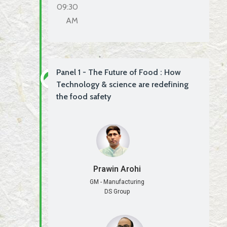
09:30
AM
Panel 1 - The Future of Food : How
Technology & science are redefining
the food safety
Prawin Arohi
GM - Manufacturing
DS Group