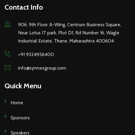
Contact Info
906, 9th Floor A-Wing, Centrum Business Square,
Near Lotus IT park, Plot D1, Rd Number 16, Wagle
Industrial Estate, Thane, Maharashtra 400604
+91 9324956400
info@synnexgroup.com
Quick Menu
Home
Sponsors
Speakers