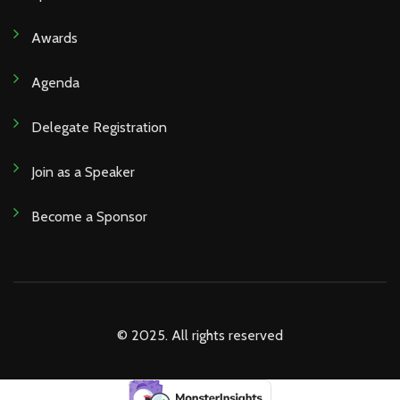
Awards
Agenda
Delegate Registration
Join as a Speaker
Become a Sponsor
© 2025. All rights reserved