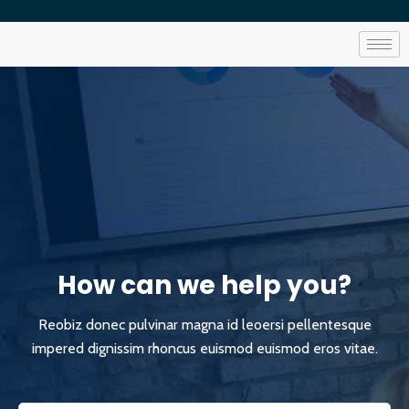
How can we help you?
Reobiz donec pulvinar magna id leoersi pellentesque
impered dignissim rhoncus euismod euismod eros vitae.