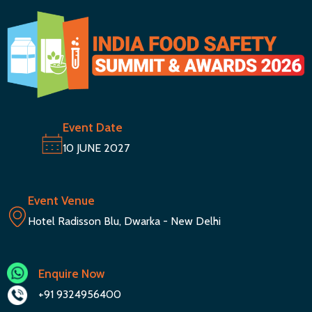
Event Date
10 JUNE 2027
Event Venue
Hotel Radisson Blu, Dwarka - New Delhi
Enquire Now
+91 9324956400