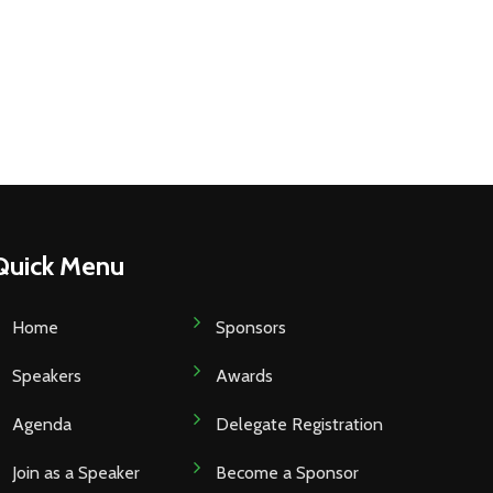
Quick Menu
Home
Sponsors
Speakers
Awards
Agenda
Delegate Registration
Join as a Speaker
Become a Sponsor