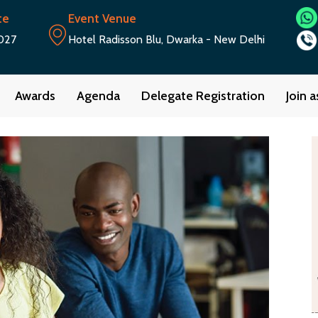
te
Event Venue
027
Hotel Radisson Blu, Dwarka - New Delhi
Awards
Agenda
Delegate Registration
Join 