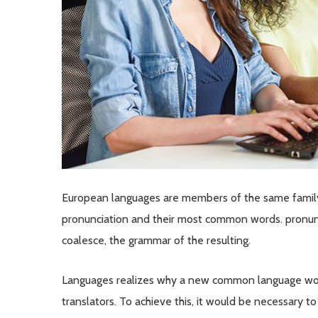
European languages are members of the same family. 
pronunciation and their most common words. pronun
coalesce, the grammar of the resulting.
Languages realizes why a new common language woul
translators. To achieve this, it would be necessary