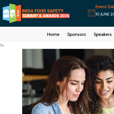
Event Da
10 JUNE 2
Home
Sponsors
Speakers
?>