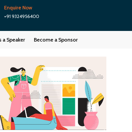
Enquire Now
+91 9324956400
as a Speaker
Become a Sponsor