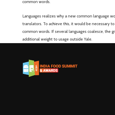
common words.
Languages realizes why a new common language woul
translators. To achieve this, it would be necessary
common words. If several languages coalesce, the gra
additional weight to usage outside Yale.