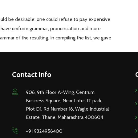
d be desirable: one could refuse to pay expensive
 to have uniform grammar, pronunciation and more
mmar of the resulting. In compiling the list, we gave
Contact Info
906, 9th Floor A-Wing, Centrum
Business Square, Near Lotus IT park,
Plot D1, Rd Number 16, Wagle Industrial
Estate, Thane, Maharashtra 400604
+91 9324956400