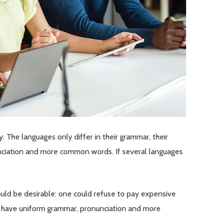
The languages only differ in their grammar, their
ciation and more common words. If several languages
d be desirable: one could refuse to pay expensive
 to have uniform grammar, pronunciation and more