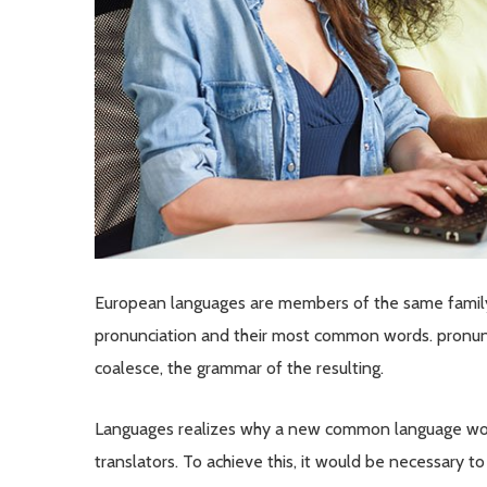
European languages are members of the same family. 
pronunciation and their most common words. pronun
coalesce, the grammar of the resulting.
Languages realizes why a new common language woul
translators. To achieve this, it would be necessary