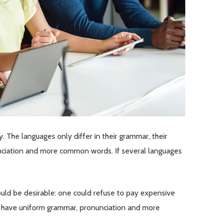
The languages only differ in their grammar, their
ciation and more common words. If several languages
d be desirable: one could refuse to pay expensive
 to have uniform grammar, pronunciation and more