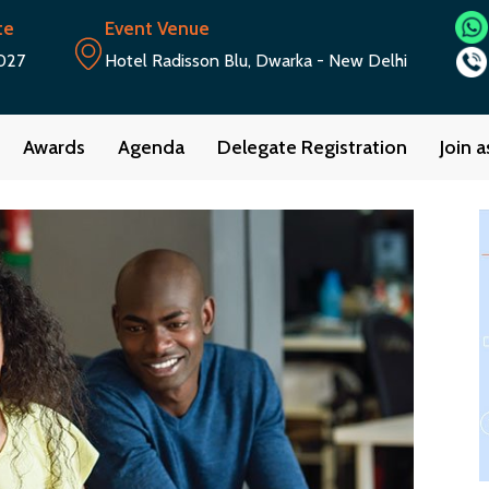
te
Event Venue
027
Hotel Radisson Blu, Dwarka - New Delhi
Awards
Agenda
Delegate Registration
Join 