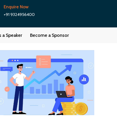
Enquire Now
+91 9324956400
as a Speaker
Become a Sponsor