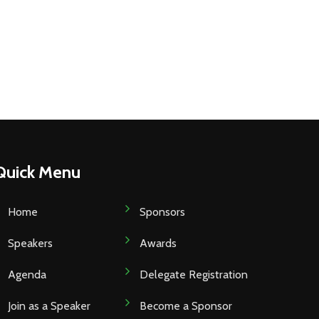
Quick Menu
Home
Sponsors
Speakers
Awards
Agenda
Delegate Registration
Join as a Speaker
Become a Sponsor