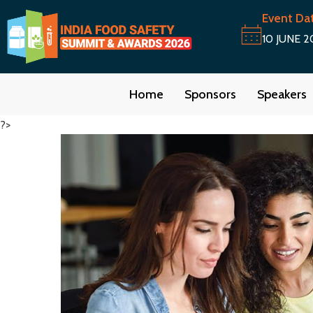
Event Da
10 JUNE 2
Home
Sponsors
Speakers
?>