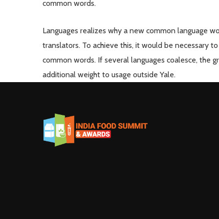
common words.
Languages realizes why a new common language woul
translators. To achieve this, it would be necessary
common words. If several languages coalesce, the gra
additional weight to usage outside Yale.