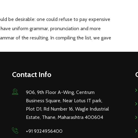
d be desirable: one could refuse to pay expensive
 to have uniform grammar, pronunciation and more
mmar of the resulting. In compiling the list, we gave
Contact Info
906, 9th Floor A-Wing, Centrum
Business Square, Near Lotus IT park,
Plot D1, Rd Number 16, Wagle Industrial
Estate, Thane, Maharashtra 400604
+91 9324956400