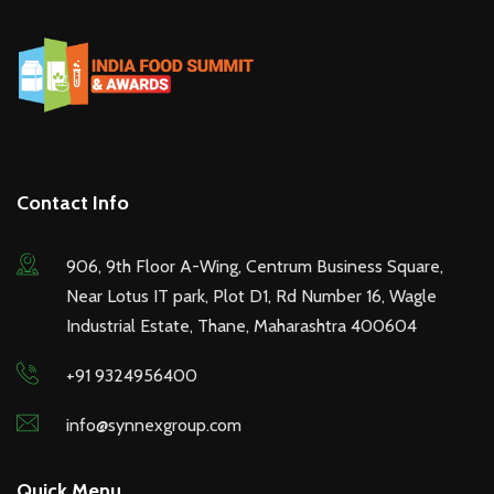
Contact Info
906, 9th Floor A-Wing, Centrum Business Square,
Near Lotus IT park, Plot D1, Rd Number 16, Wagle
Industrial Estate, Thane, Maharashtra 400604
+91 9324956400
info@synnexgroup.com
Quick Menu