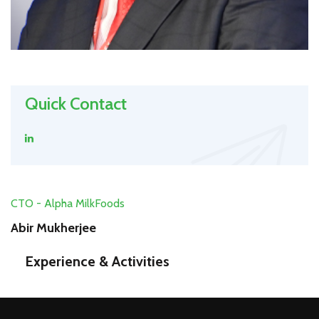
Quick Contact
CTO - Alpha MilkFoods
Abir Mukherjee
Experience & Activities