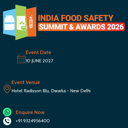
Event Date
10 JUNE 2027
Event Venue
Hotel Radisson Blu, Dwarka - New Delhi
Enquire Now
+91 9324956400