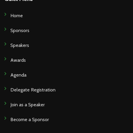
Home
Sponsors
Speakers
Awards
Agenda
Delegate Registration
Join as a Speaker
Become a Sponsor