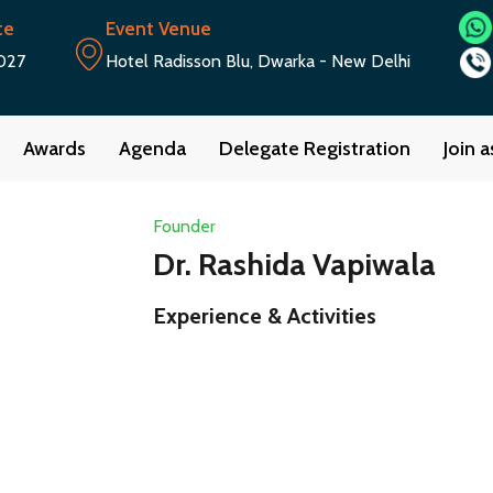
te
Event Venue
027
Hotel Radisson Blu, Dwarka - New Delhi
Awards
Agenda
Delegate Registration
Join 
Founder
Dr. Rashida Vapiwala
Experience & Activities