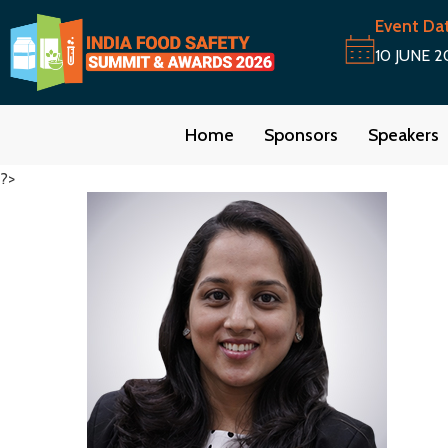
Event Da
10 JUNE 2
Home
Sponsors
Speakers
?>