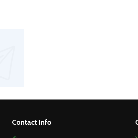
Contact Info