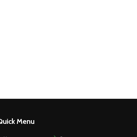
Quick Menu