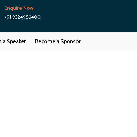
Enquire Now
+91 9324956400
as a Speaker
Become a Sponsor