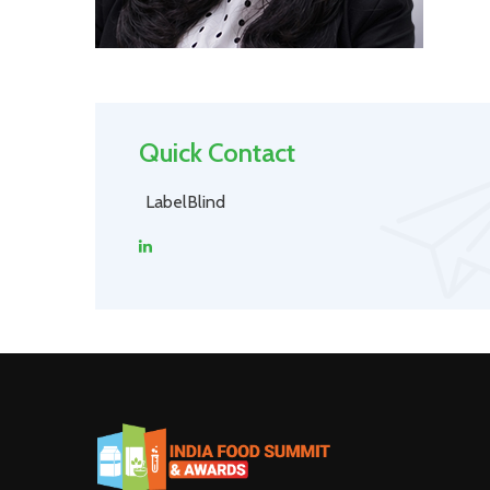
Quick Contact
LabelBlind