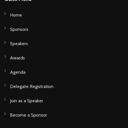
Home
Sponsors
Speakers
Awards
Agenda
Delegate Registration
Join as a Speaker
Become a Sponsor