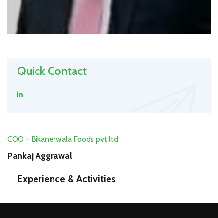
Quick Contact
COO - Bikanerwala Foods pvt ltd
Pankaj Aggrawal
Experience & Activities