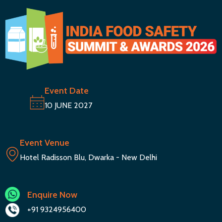
Event Date
10 JUNE 2027
Event Venue
Hotel Radisson Blu, Dwarka - New Delhi
Enquire Now
+91 9324956400