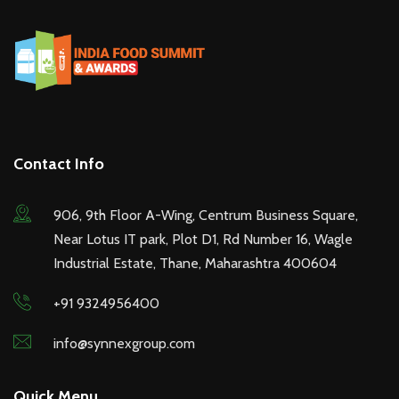
Contact Info
906, 9th Floor A-Wing, Centrum Business Square,
Near Lotus IT park, Plot D1, Rd Number 16, Wagle
Industrial Estate, Thane, Maharashtra 400604
+91 9324956400
info@synnexgroup.com
Quick Menu