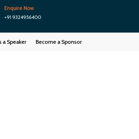
Enquire Now
+91 9324956400
as a Speaker
Become a Sponsor