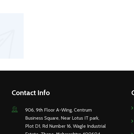
Contact Info
906, 9th Floor A-Wing, Centrum
Business Square, Near Lotus IT park,
Plot D1, Rd Number 16, Wagle Industrial