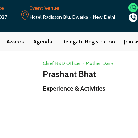
te
Event Venue
027
Hotel Radisson Blu, Dwarka - New Delhi
Awards
Agenda
Delegate Registration
Join 
Chief R&D Officer - Mother Dairy
Prashant Bhat
Experience & Activities