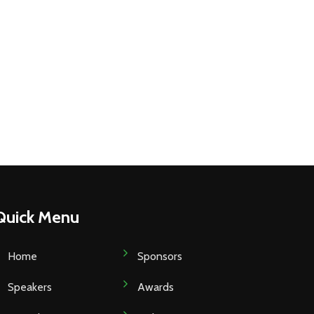
Quick Menu
Home
Sponsors
Speakers
Awards