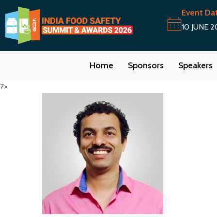
Event Da
10 JUNE 2
Home
Sponsors
Speakers
?>