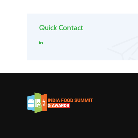
Quick Contact