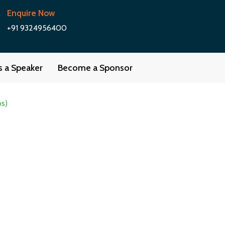
Enquire Now
+91 9324956400
as a Speaker
Become a Sponsor
ps)