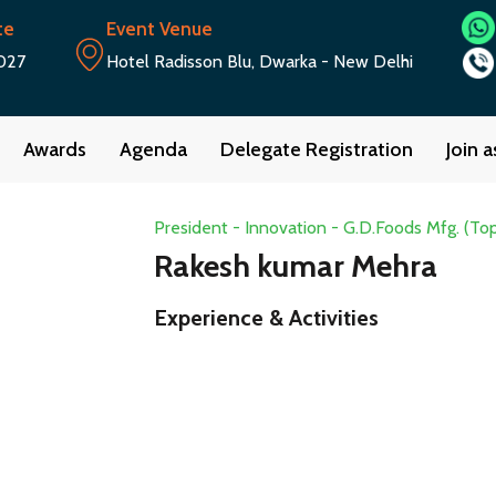
te
Event Venue
027
Hotel Radisson Blu, Dwarka - New Delhi
Awards
Agenda
Delegate Registration
Join 
President - Innovation - G.D.Foods Mfg. (To
Rakesh kumar Mehra
Experience & Activities