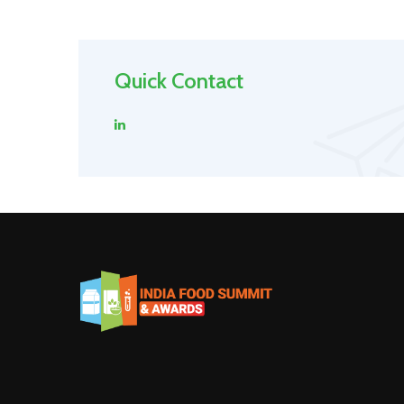
Quick Contact