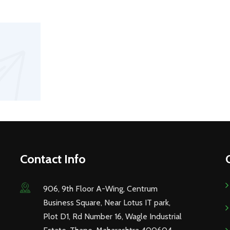
Contact Info
906, 9th Floor A-Wing, Centrum
Business Square, Near Lotus IT park,
Plot D1, Rd Number 16, Wagle Industrial