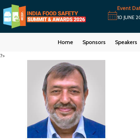
Event Da
10 JUNE 2
Home
Sponsors
Speakers
?>