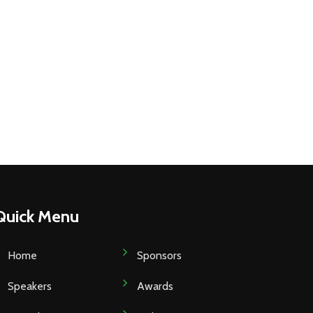
Quick Menu
Home
Sponsors
Speakers
Awards