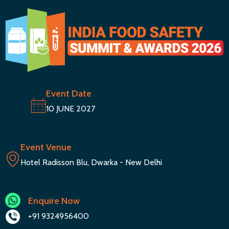
Event Date
10 JUNE 2027
Event Venue
Hotel Radisson Blu, Dwarka - New Delhi
Enquire Now
+91 9324956400