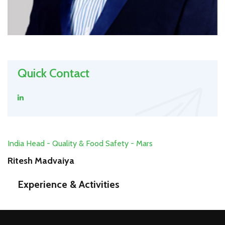
Quick Contact
India Head - Quality & Food Safety - Mars
Ritesh Madvaiya
Experience & Activities