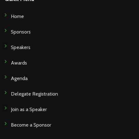
Home
Sponsors
Speakers
Awards
Agenda
Delegate Registration
Join as a Speaker
Become a Sponsor