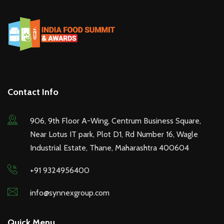
Contact Info
906, 9th Floor A-Wing, Centrum Business Square,
Near Lotus IT park, Plot D1, Rd Number 16, Wagle
Industrial Estate, Thane, Maharashtra 400604
+91 9324956400
info@synnexgroup.com
Quick Menu