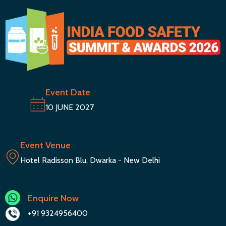
Event Date
10 JUNE 2027
Event Venue
Hotel Radisson Blu, Dwarka - New Delhi
Enquire Now
+91 9324956400