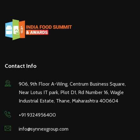
Contact Info
906, 9th Floor A-Wing, Centrum Business Square,
Near Lotus IT park, Plot D1, Rd Number 16, Wagle
Industrial Estate, Thane, Maharashtra 400604
+91 9324956400
info@synnexgroup.com