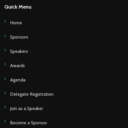
Quick Menu
Home
Sponsors
Speakers
Awards
Agenda
Delegate Registration
Join as a Speaker
Become a Sponsor