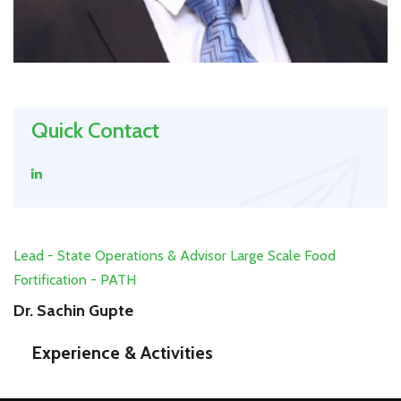
Quick Contact
Lead - State Operations & Advisor Large Scale Food
Fortification - PATH
Dr. Sachin Gupte
Experience & Activities