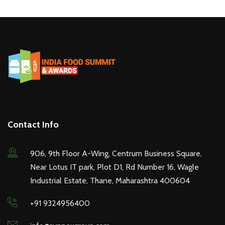
Contact Info
906, 9th Floor A-Wing, Centrum Business Square,
Near Lotus IT park, Plot D1, Rd Number 16, Wagle
Industrial Estate, Thane, Maharashtra 400604
+91 9324956400