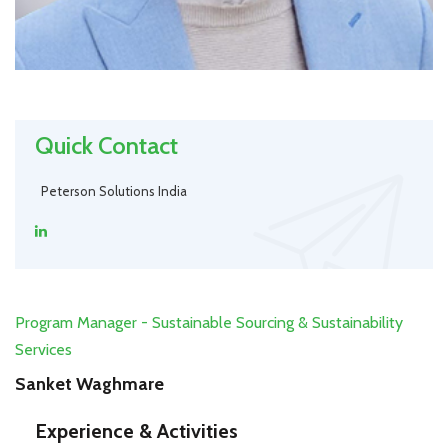
Quick Contact
Peterson Solutions India
Program Manager - Sustainable Sourcing & Sustainability
Services
Sanket Waghmare
Experience & Activities