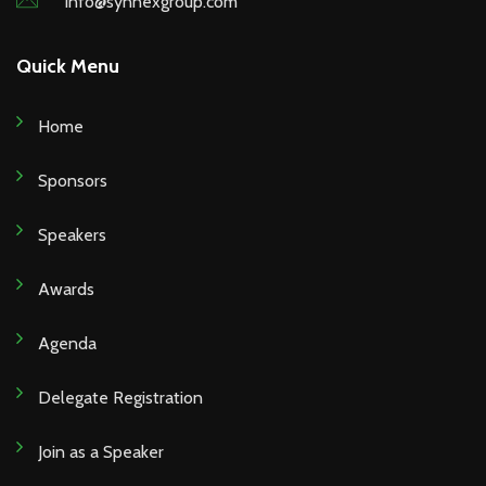
info@synnexgroup.com
Quick Menu
Home
Sponsors
Speakers
Awards
Agenda
Delegate Registration
Join as a Speaker