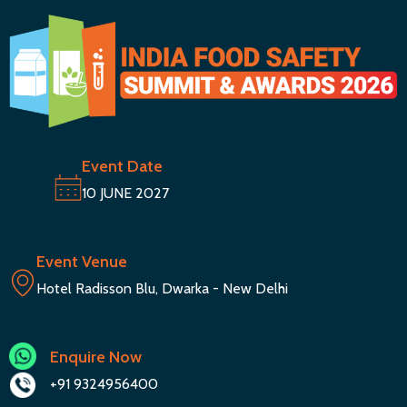
Event Date
10 JUNE 2027
Event Venue
Hotel Radisson Blu, Dwarka - New Delhi
Enquire Now
+91 9324956400