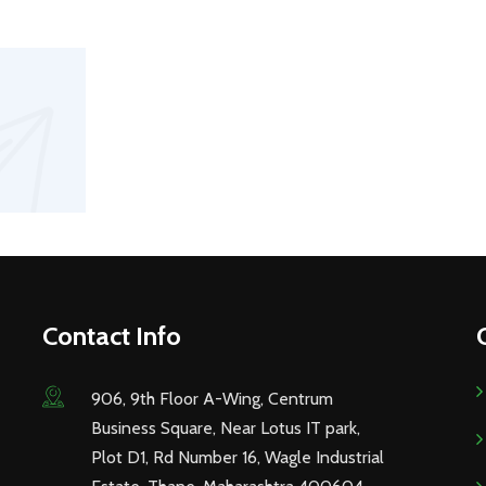
Contact Info
906, 9th Floor A-Wing, Centrum
Business Square, Near Lotus IT park,
Plot D1, Rd Number 16, Wagle Industrial