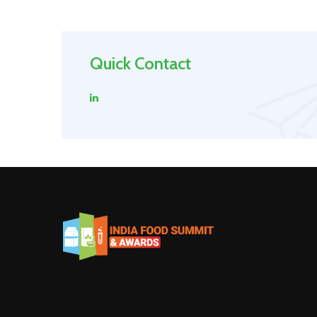
Quick Contact