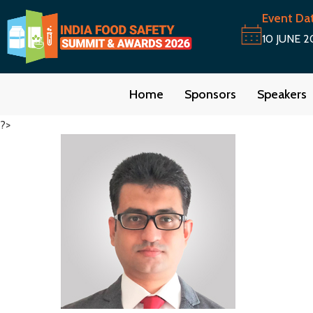
Event Da
10 JUNE 2
Home
Sponsors
Speakers
?>