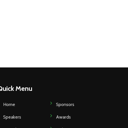
Quick Menu
Home
Sponsors
Speakers
Awards