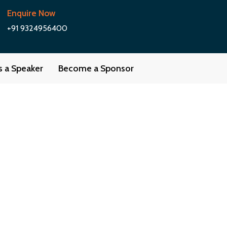
Enquire Now
+91 9324956400
as a Speaker
Become a Sponsor