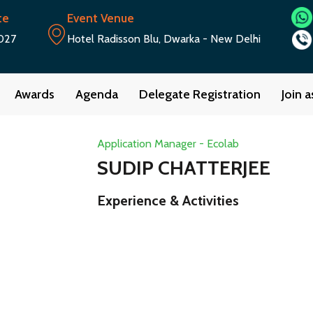
te
Event Venue
027
Hotel Radisson Blu, Dwarka - New Delhi
Awards
Agenda
Delegate Registration
Join 
Application Manager - Ecolab
SUDIP CHATTERJEE
Experience & Activities