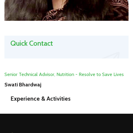
Quick Contact
Senior Technical Advisor, Nutrition - Resolve to Save Lives
Swati Bhardwaj
Experience & Activities