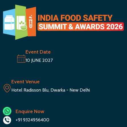
Event Date
10 JUNE 2027
Event Venue
Hotel Radisson Blu, Dwarka - New Delhi
Enquire Now
+91 9324956400