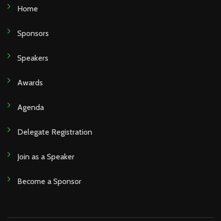
Home
Sponsors
Speakers
Awards
Agenda
Delegate Registration
Join as a Speaker
Become a Sponsor