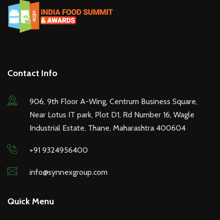
Contact Info
906, 9th Floor A-Wing, Centrum Business Square,
Near Lotus IT park, Plot D1, Rd Number 16, Wagle
Industrial Estate, Thane, Maharashtra 400604
+91 9324956400
info@synnexgroup.com
Quick Menu