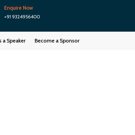
Enquire Now
+91 9324956400
as a Speaker
Become a Sponsor