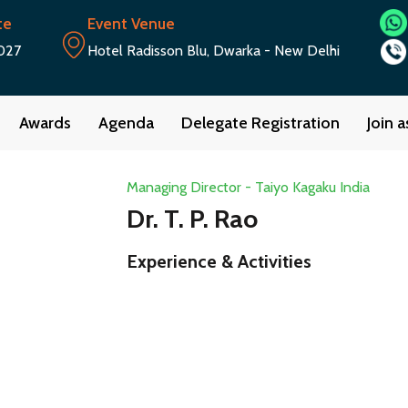
te
Event Venue
027
Hotel Radisson Blu, Dwarka - New Delhi
Awards
Agenda
Delegate Registration
Join 
Managing Director - Taiyo Kagaku India
Dr. T. P. Rao
Experience & Activities