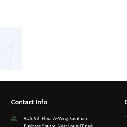
Contact Info
906, 9th Floor A-Wing, Centrum
Business Square, Near Lotus IT park,