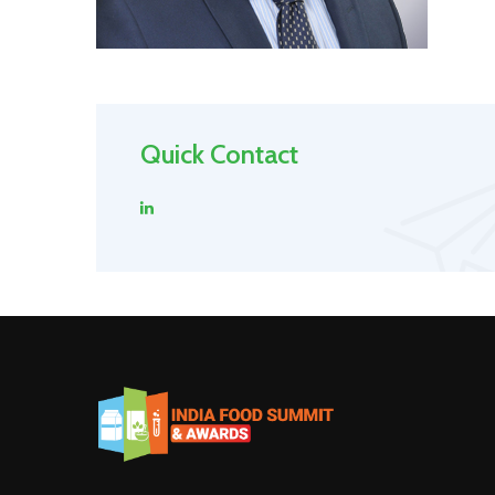
Quick Contact