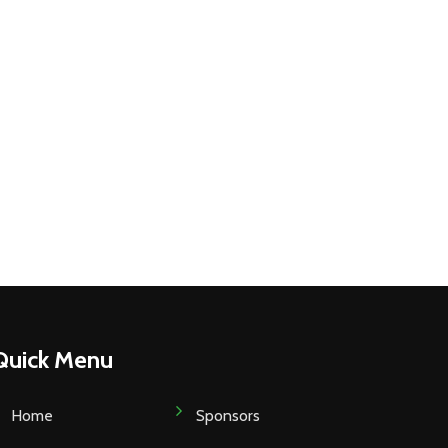
Quick Menu
Home
Sponsors