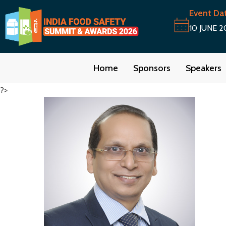
Event Da
10 JUNE 2
Home
Sponsors
Speakers
?>