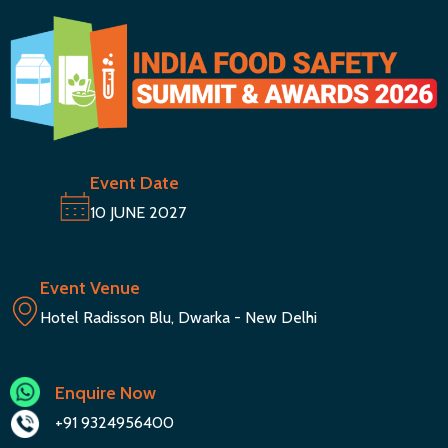
Event Date
10 JUNE 2027
Event Venue
Hotel Radisson Blu, Dwarka - New Delhi
Enquire Now
+91 9324956400