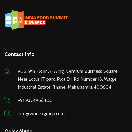
Contact Info
906, 9th Floor A-Wing, Centrum Business Square,
Near Lotus IT park, Plot D1, Rd Number 16, Wagle
Industrial Estate, Thane, Maharashtra 400604
+91 9324956400
info@synnexgroup.com
Quick Menu