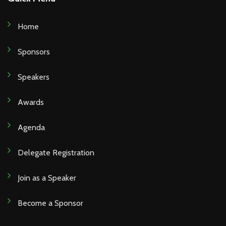
Home
Sponsors
Speakers
Awards
Agenda
Delegate Registration
Join as a Speaker
Become a Sponsor