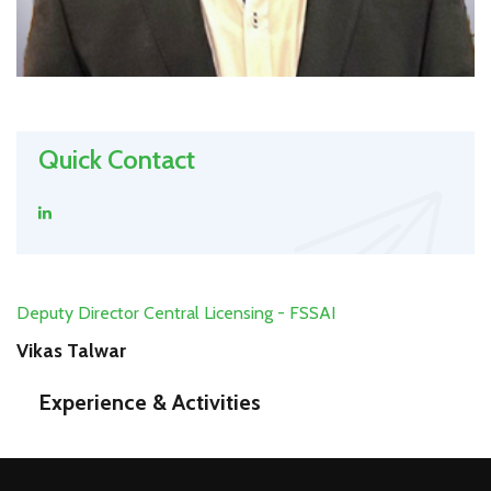
Quick Contact
Deputy Director Central Licensing - FSSAI
Vikas Talwar
Experience & Activities