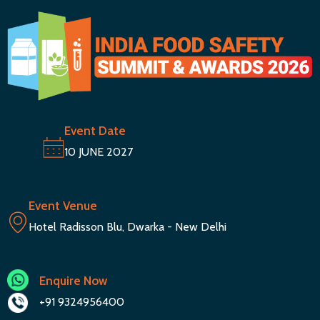
Event Date
10 JUNE 2027
Event Venue
Hotel Radisson Blu, Dwarka - New Delhi
Enquire Now
+91 9324956400