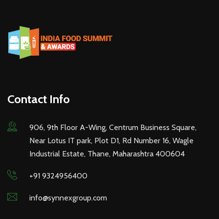
Contact Info
906, 9th Floor A-Wing, Centrum Business Square,
Near Lotus IT park, Plot D1, Rd Number 16, Wagle
Industrial Estate, Thane, Maharashtra 400604
+91 9324956400
info@synnexgroup.com