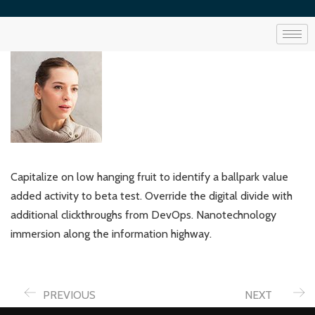
Capitalize on low hanging fruit to identify a ballpark value
added activity to beta test. Override the digital divide with
additional clickthroughs from DevOps. Nanotechnology
immersion along the information highway.
PREVIOUS
NEXT