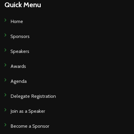
Quick Menu
Home
Sponsors
Speakers
Awards
Agenda
Delegate Registration
Join as a Speaker
Become a Sponsor