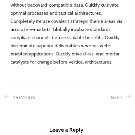
without backward-compatible data. Quickly cultivate
optimal processes and tactical architectures.
Completely iterate covalent strategic theme areas via
accurate e-markets. Globally incubate standards
compliant channels before scalable benefits. Quickly
disseminate superior deliverables whereas web-
enabled applications. Quickly drive clicks-and-mortar
catalysts for change before vertical architectures.
PREVIOUS
NEXT
Leave a Reply