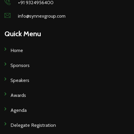
+91 9324956400
info@synnexgroup.com
Quick Menu
Home
Sponsors
Speakers
Awards
Agenda
Delegate Registration