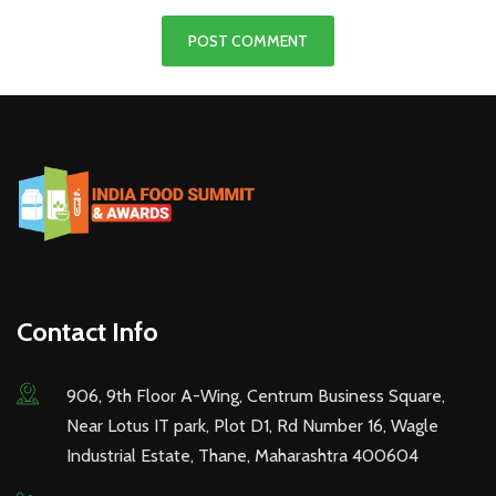
Contact Info
906, 9th Floor A-Wing, Centrum Business Square,
Near Lotus IT park, Plot D1, Rd Number 16, Wagle
Industrial Estate, Thane, Maharashtra 400604