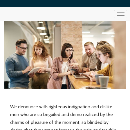
We denounce with righteous indignation and dislike
men who are so beguiled and demo realized by the
charms of pleasure of the moment, so blinded by