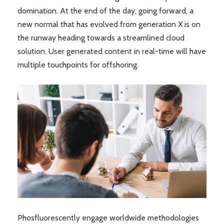
domination. At the end of the day, going forward, a
new normal that has evolved from generation X is on
the runway heading towards a streamlined cloud
solution. User generated content in real-time will have
multiple touchpoints for offshoring.
Phosfluorescently engage worldwide methodologies