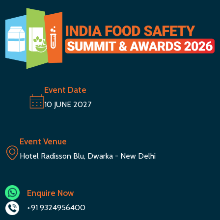
Event Date
10 JUNE 2027
Event Venue
Hotel Radisson Blu, Dwarka - New Delhi
Enquire Now
+91 9324956400