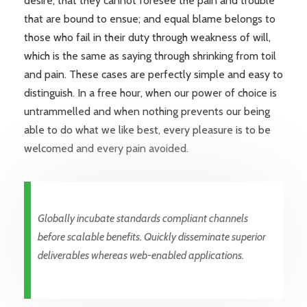
desire, that they cannot foresee the pain and trouble
that are bound to ensue; and equal blame belongs to
those who fail in their duty through weakness of will,
which is the same as saying through shrinking from toil
and pain. These cases are perfectly simple and easy to
distinguish. In a free hour, when our power of choice is
untrammelled and when nothing prevents our being
able to do what we like best, every pleasure is to be
welcomed and every pain avoided.
Globally incubate standards compliant channels
before scalable benefits. Quickly disseminate superior
deliverables whereas web-enabled applications.