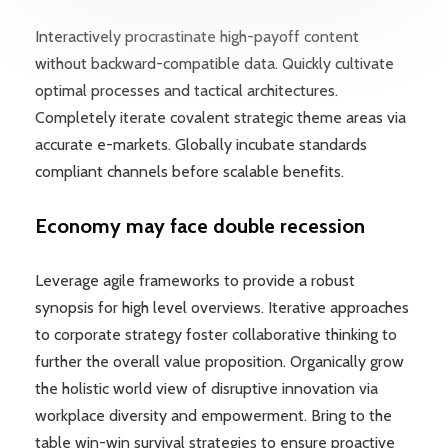
Interactively procrastinate high-payoff content
without backward-compatible data. Quickly cultivate
optimal processes and tactical architectures.
Completely iterate covalent strategic theme areas via
accurate e-markets. Globally incubate standards
compliant channels before scalable benefits.
Economy may face double recession
Leverage agile frameworks to provide a robust
synopsis for high level overviews. Iterative approaches
to corporate strategy foster collaborative thinking to
further the overall value proposition. Organically grow
the holistic world view of disruptive innovation via
workplace diversity and empowerment. Bring to the
table win-win survival strategies to ensure proactive