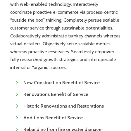
with web-enabled technology. Interactively
coordinate proactive e-commerce via process-centric
“outside the box” thinking. Completely pursue scalable
customer service through sustainable potentialities.
Collaboratively administrate turnkey channels whereas
virtual e-tailers. Objectively seize scalable metrics
whereas proactive e-services. Seamlessly empower
fully researched growth strategies and interoperable
internal or “organic” sources.
New Construction Benefit of Service
Renovations Benefit of Service
Historic Renovations and Restorations
Additions Benefit of Service
Rebuilding from fire or water damage