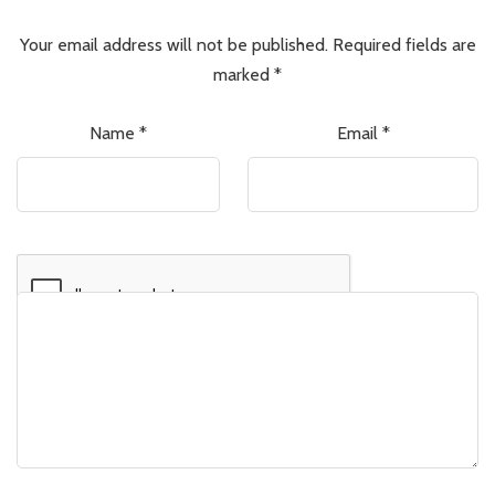
Your email address will not be published.
Required fields are
marked
*
Name
*
Email
*
Comment
*