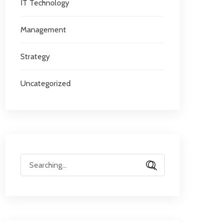
IT Technology
Management
Strategy
Uncategorized