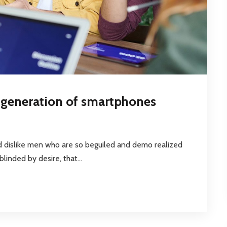
t generation of smartphones
d dislike men who are so beguiled and demo realized
inded by desire, that...