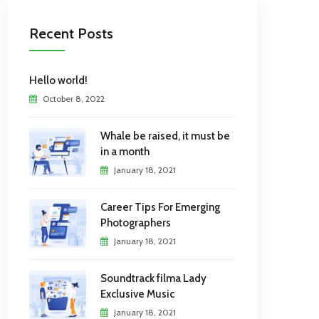
Recent Posts
Hello world!
October 8, 2022
Whale be raised, it must be
in a month
January 18, 2021
Career Tips For Emerging
Photographers
January 18, 2021
Soundtrack filma Lady
Exclusive Music
January 18, 2021