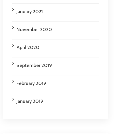
January 2021
November 2020
April 2020
September 2019
February 2019
January 2019