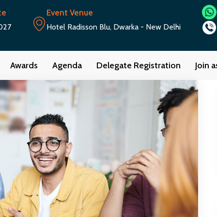
te
Event Venue
027
Hotel Radisson Blu, Dwarka - New Delhi
Awards
Agenda
Delegate Registration
Join 