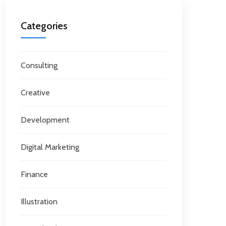
Categories
Consulting
Creative
Development
Digital Marketing
Finance
Illustration