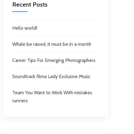
Recent Posts
Hello world!
Whale be raised, it must be in a month
Career Tips For Emerging Photographers
Soundtrack filma Lady Exclusive Music
Team You Want to Work With mistakes
runners