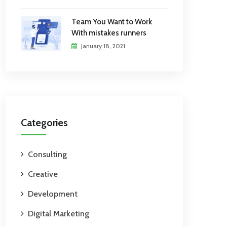
Team You Want to Work
With mistakes runners
January 18, 2021
Categories
Consulting
Creative
Development
Digital Marketing