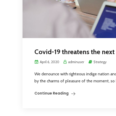
Covid-19 threatens the nex
April 6, 2020
adminuser
Strategy
We denounce with righteous indige nation an
by the charms of pleasure of the moment, so bl
Continue Reading