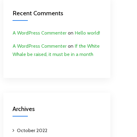
Recent Comments
A WordPress Commenter
on
Hello world!
A WordPress Commenter
on
If the White
Whale be raised, it must be in a month
Archives
October 2022