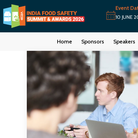
Event Da
10 JUNE 2
Home
Sponsors
Speakers