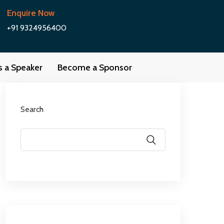
Enquire Now
+91 9324956400
as a Speaker
Become a Sponsor
Search