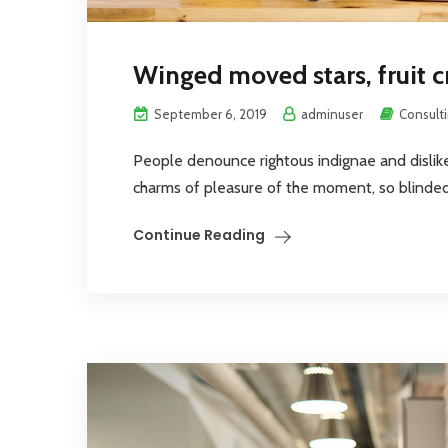
Winged moved stars, fruit c
September 6, 2019
adminuser
Consult
People denounce rightous indignae and disli
charms of pleasure of the moment, so blinded 
Continue Reading