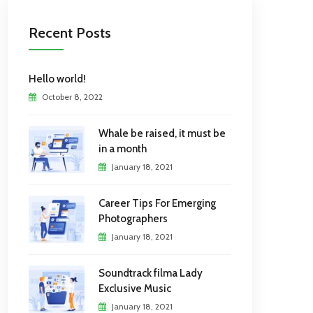
Recent Posts
Hello world!
October 8, 2022
Whale be raised, it must be
in a month
January 18, 2021
Career Tips For Emerging
Photographers
January 18, 2021
Soundtrack filma Lady
Exclusive Music
January 18, 2021