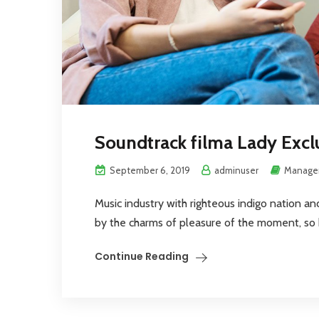
Soundtrack filma Lady Excl
September 6, 2019
adminuser
Manage
Music industry with righteous indigo nation a
by the charms of pleasure of the moment, so bl
Continue Reading