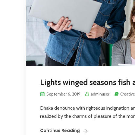
Lights winged seasons fish 
September 6, 2019
adminuser
Creative
Dhaka denounce with righteous indignation a
realized by the charms of pleasure of the mome
Continue Reading