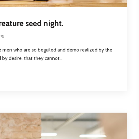
reature seed night.
ing
ke men who are so beguiled and demo realized by the
by desire, that they cannot...