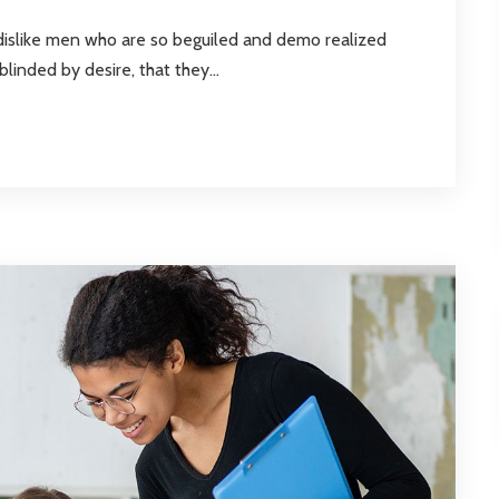
dislike men who are so beguiled and demo realized
inded by desire, that they...