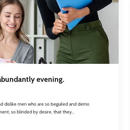
abundantly evening.
nd dislike men who are so beguiled and demo
nt, so blinded by desire, that they...