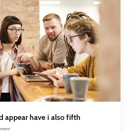
 appear have i also fifth
pment