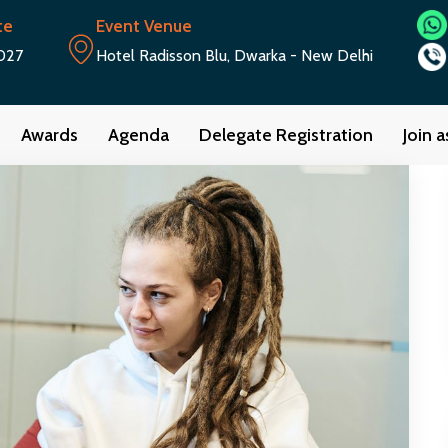
te
Event Venue
027
Hotel Radisson Blu, Dwarka - New Delhi
Awards
Agenda
Delegate Registration
Join 