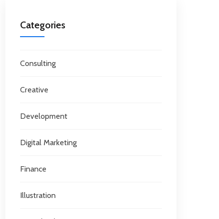
Categories
Consulting
Creative
Development
Digital Marketing
Finance
Illustration