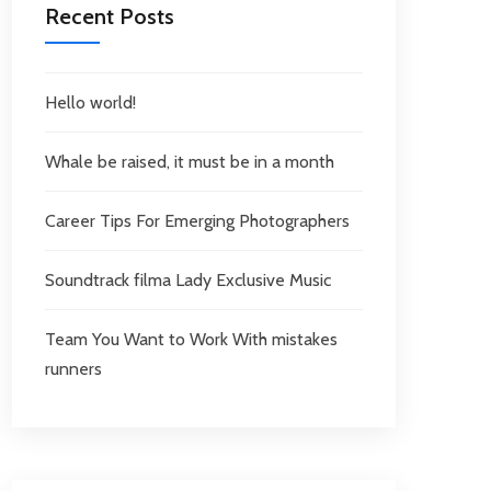
Recent Posts
Hello world!
Whale be raised, it must be in a month
Career Tips For Emerging Photographers
Soundtrack filma Lady Exclusive Music
Team You Want to Work With mistakes
runners