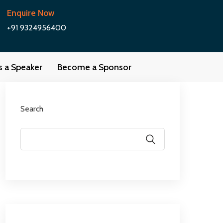
Enquire Now
+91 9324956400
as a Speaker
Become a Sponsor
Search