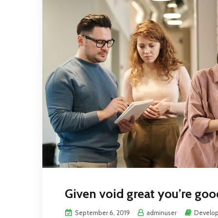
Given void great you’re good
September 6, 2019
adminuser
Develo