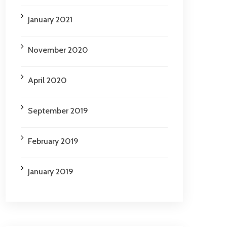
January 2021
November 2020
April 2020
September 2019
February 2019
January 2019