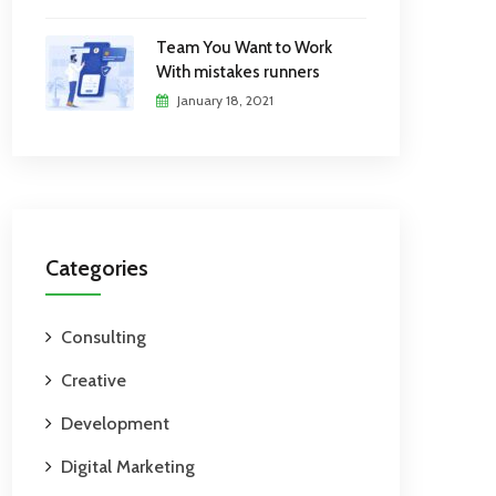
Team You Want to Work
With mistakes runners
January 18, 2021
Categories
Consulting
Creative
Development
Digital Marketing