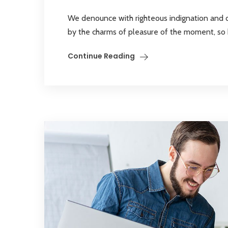
We denounce with righteous indignation and 
by the charms of pleasure of the moment, so bl
Continue Reading