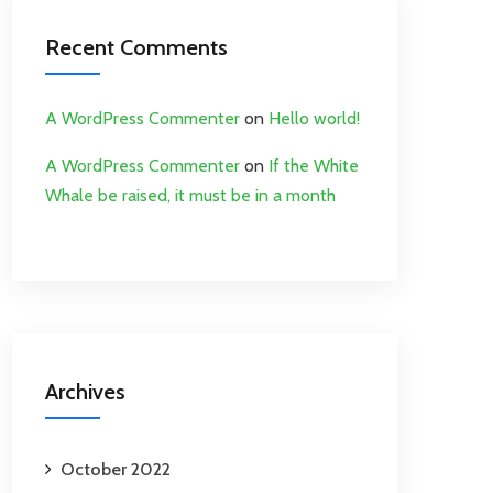
Recent Comments
A WordPress Commenter
on
Hello world!
A WordPress Commenter
on
If the White
Whale be raised, it must be in a month
Archives
October 2022