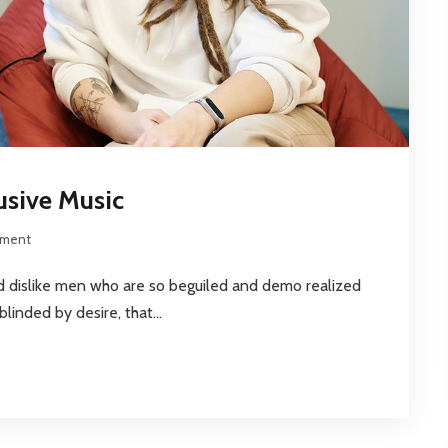
usive Music
ment
nd dislike men who are so beguiled and demo realized
inded by desire, that...