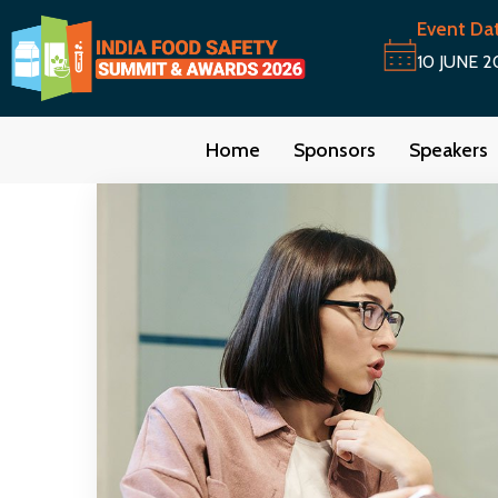
Event Da
10 JUNE 2
Home
Sponsors
Speakers