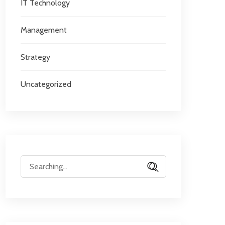
IT Technology
Management
Strategy
Uncategorized