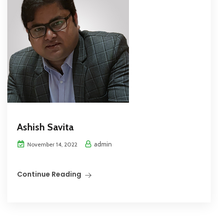
Ashish Savita
admin
November 14, 2022
Continue Reading