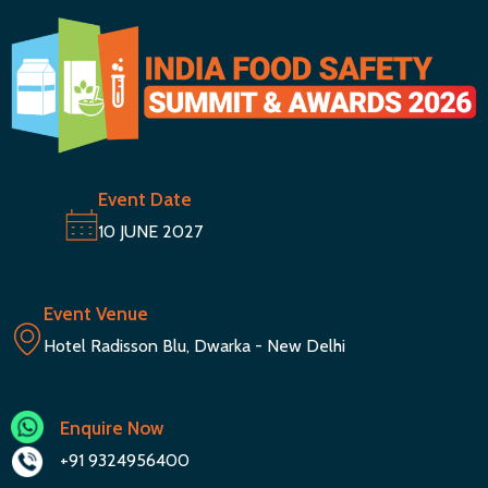
Event Date
10 JUNE 2027
Event Venue
Hotel Radisson Blu, Dwarka - New Delhi
Enquire Now
+91 9324956400