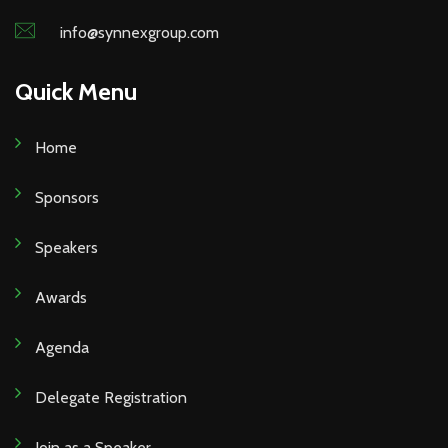
info@synnexgroup.com
Quick Menu
Home
Sponsors
Speakers
Awards
Agenda
Delegate Registration
Join as a Speaker