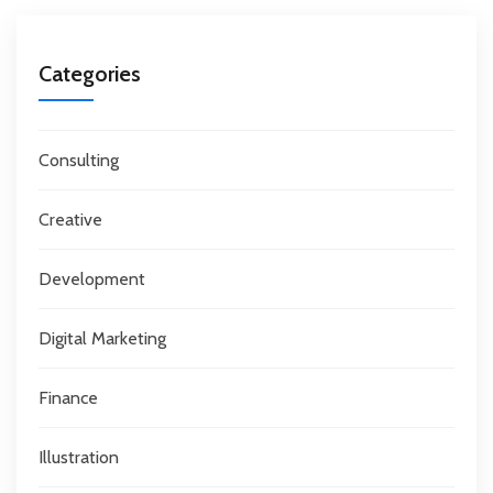
Categories
Consulting
Creative
Development
Digital Marketing
Finance
Illustration