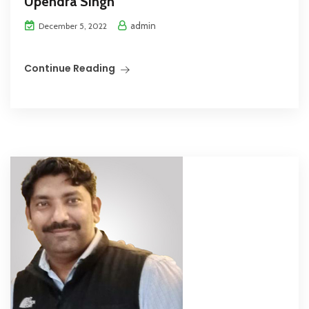
Upendra Singh
admin
December 5, 2022
Continue Reading