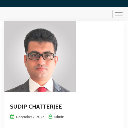
SUDIP CHATTERJEE
admin
December 7, 2022