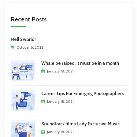
Recent Posts
Hello world!
October 8, 2022
Whale be raised, it must be in a month
January 18, 2021
Career Tips For Emerging Photographers
January 18, 2021
Soundtrack filma Lady Exclusive Music
January 18, 2021