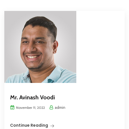
Mr. Avinash Voodi
admin
November 11, 2022
Continue Reading