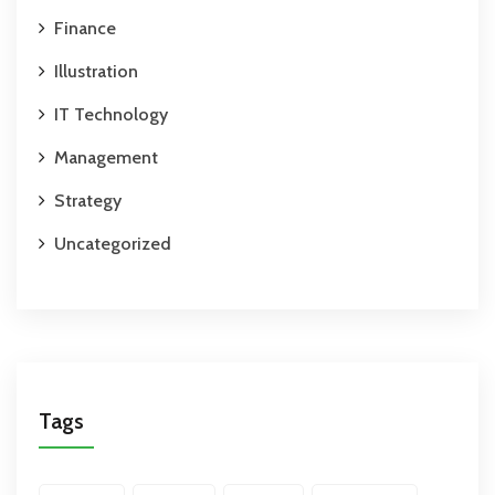
Finance
Illustration
IT Technology
Management
Strategy
Uncategorized
Tags