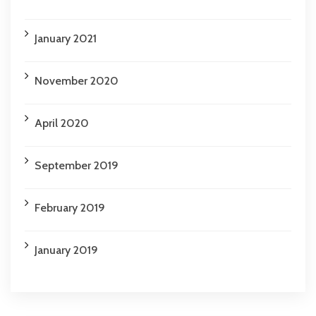
January 2021
November 2020
April 2020
September 2019
February 2019
January 2019