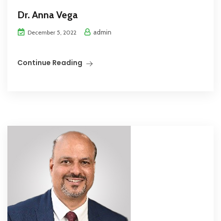
Dr. Anna Vega
admin
December 5, 2022
Continue Reading