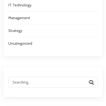
IT Technology
Management
Strategy
Uncategorized