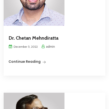
Dr. Chetan Mehndiratta
admin
December 5, 2022
Continue Reading