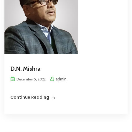
D.N. Mishra
admin
December 5, 2022
Continue Reading