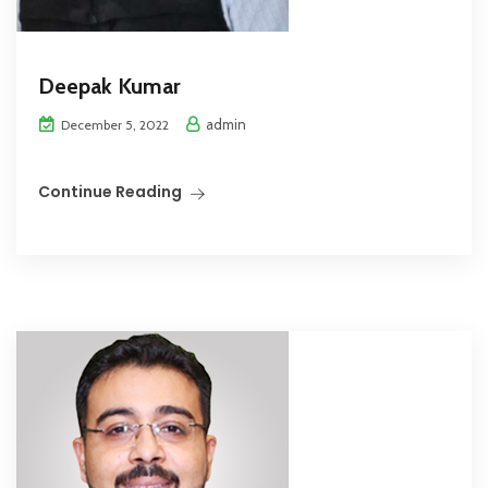
Deepak Kumar
admin
December 5, 2022
Continue Reading