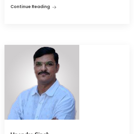
Continue Reading