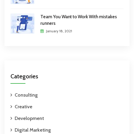
Team You Want to Work With mistakes
runners
January 18, 2021
Categories
Consulting
Creative
Development
Digital Marketing