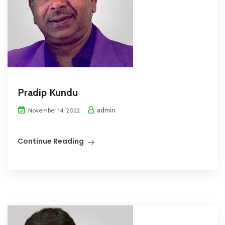
Pradip Kundu
admin
November 14, 2022
Continue Reading