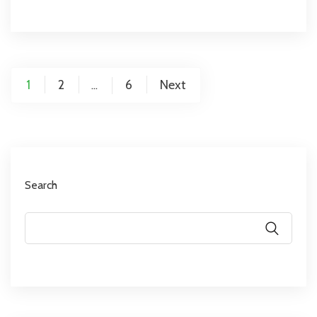
1
2
6
Next
…
Search