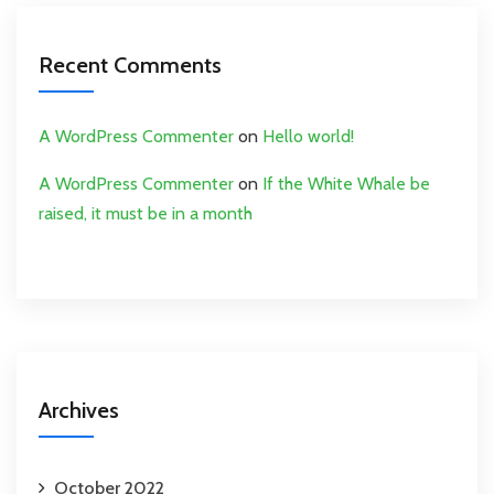
Recent Comments
A WordPress Commenter
on
Hello world!
A WordPress Commenter
on
If the White Whale be
raised, it must be in a month
Archives
October 2022