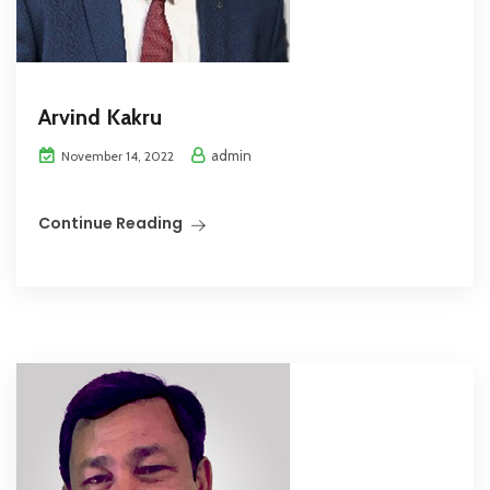
Arvind Kakru
admin
November 14, 2022
Continue Reading