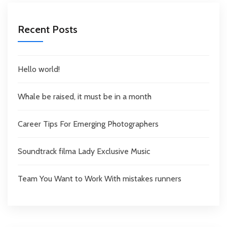
Recent Posts
Hello world!
Whale be raised, it must be in a month
Career Tips For Emerging Photographers
Soundtrack filma Lady Exclusive Music
Team You Want to Work With mistakes runners