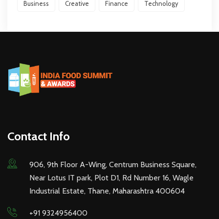
Business
Creative
Finance
Technology
Contact Info
906, 9th Floor A-Wing, Centrum Business Square,
Near Lotus IT park, Plot D1, Rd Number 16, Wagle
Industrial Estate, Thane, Maharashtra 400604
+91 9324956400