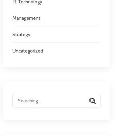
IT Technology
Management
Strategy
Uncategorized