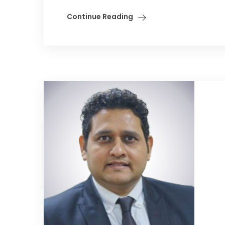
Continue Reading