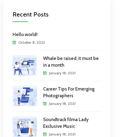
Recent Posts
Hello world!
October 8, 2022
Whale be raised, it must be
in a month
January 18, 2021
Career Tips For Emerging
Photographers
January 18, 2021
Soundtrack filma Lady
Exclusive Music
January 18, 2021