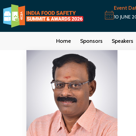
Event Da
10 JUNE 2
Home
Sponsors
Speakers