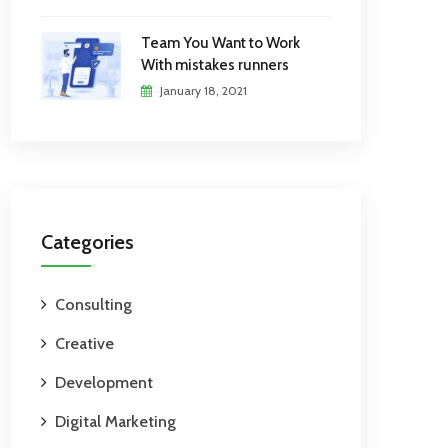
Team You Want to Work
With mistakes runners
January 18, 2021
Categories
Consulting
Creative
Development
Digital Marketing