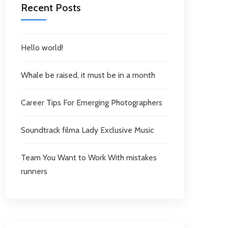
Recent Posts
Hello world!
Whale be raised, it must be in a month
Career Tips For Emerging Photographers
Soundtrack filma Lady Exclusive Music
Team You Want to Work With mistakes
runners