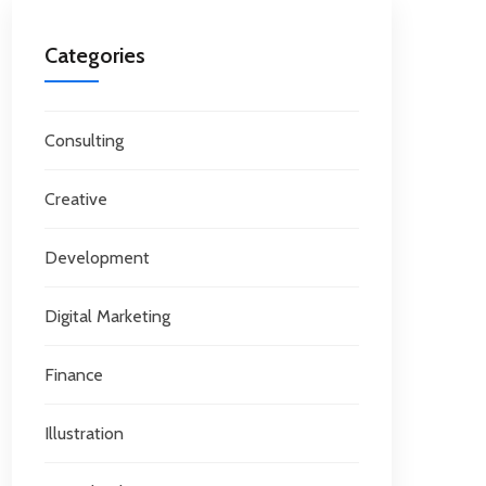
Categories
Consulting
Creative
Development
Digital Marketing
Finance
Illustration