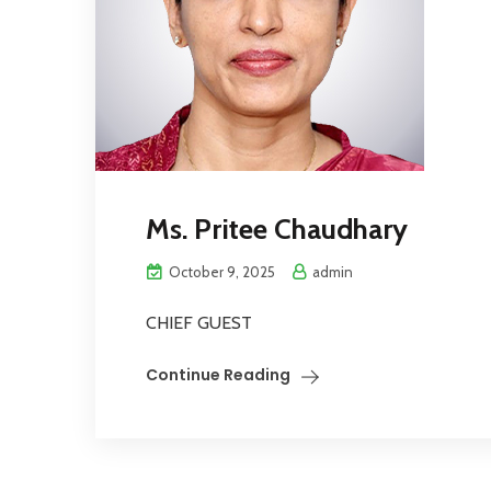
Ms. Pritee Chaudhary
October 9, 2025
admin
CHIEF GUEST
Continue Reading