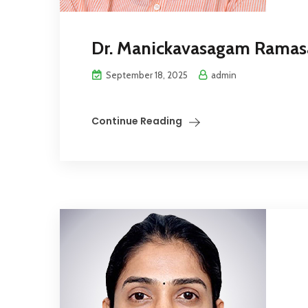
Dr. Manickavasagam Rama
September 18, 2025
admin
Continue Reading