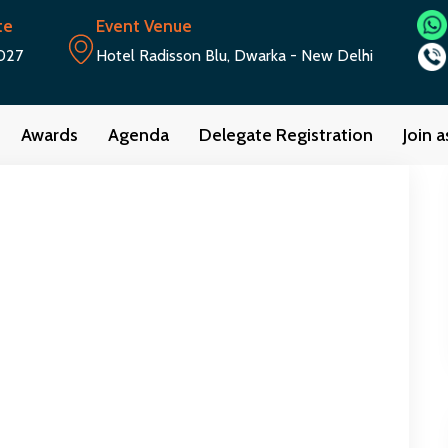
te
Event Venue
027
Hotel Radisson Blu, Dwarka - New Delhi
Awards
Agenda
Delegate Registration
Join 