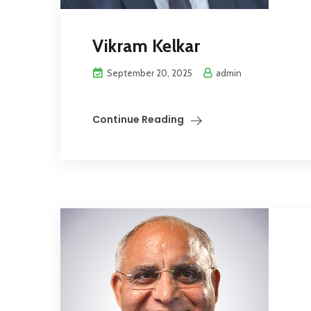
Vikram Kelkar
September 20, 2025
admin
Continue Reading