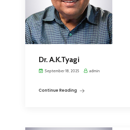
Dr. A.K.Tyagi
September 18, 2025
admin
Continue Reading