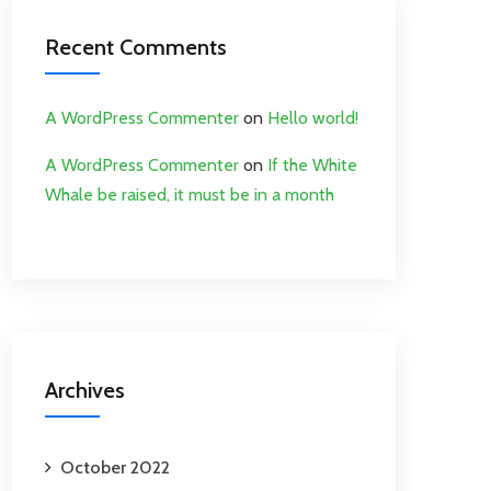
Recent Comments
A WordPress Commenter
on
Hello world!
A WordPress Commenter
on
If the White
Whale be raised, it must be in a month
Archives
October 2022