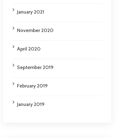
January 2021
November 2020
April 2020
September 2019
February 2019
January 2019