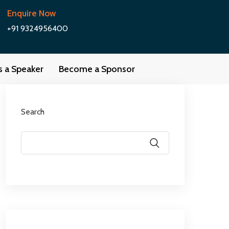
Enquire Now
+91 9324956400
as a Speaker
Become a Sponsor
Search