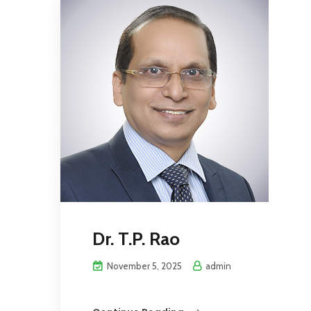
Dr. T.P. Rao
November 5, 2025
admin