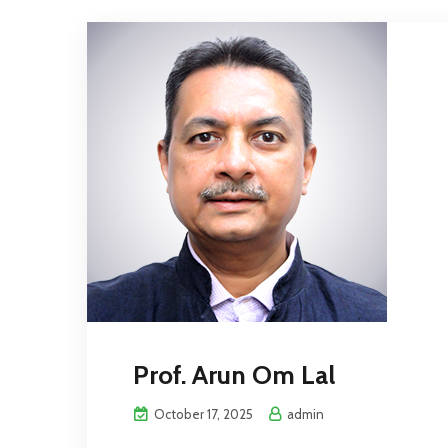
Prof. Arun Om Lal
October 17, 2025
admin